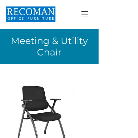
Meeting & Utility
Chair