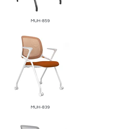
MUH-859
MUH-839