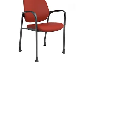
MUH-860