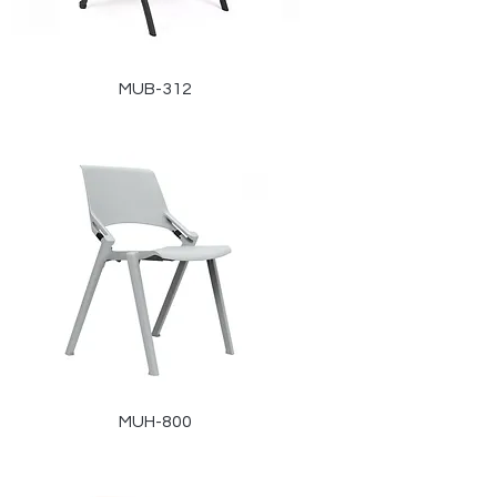
MUB-312
MUH-800