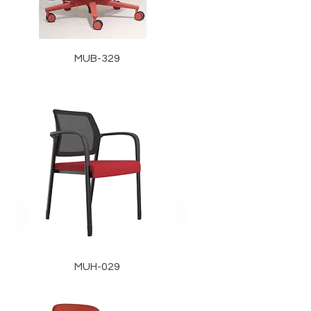
MUB-329
MUH-029