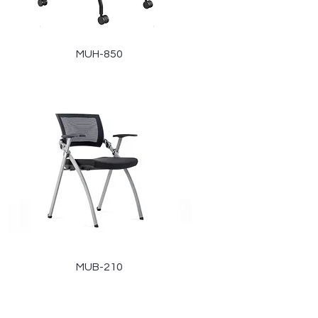
MUH-850
MUB-210