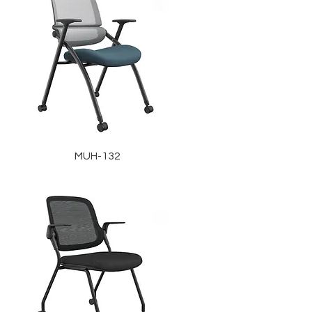
MUH-132