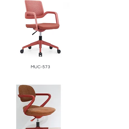
MUC-573