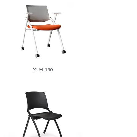
MUH-130