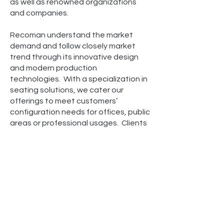
as well as renowned organizations
and companies.
Recoman understand the market
demand and follow closely market
trend through its innovative design
and modern production
technologies. With a specialization in
seating solutions, we cater our
offerings to meet customers’
configuration needs for offices, public
areas or professional usages. Clients
have entrusted us due to not only our
diverse product portfolio, but also our
knowledge and experience to consult
on the most optimal solution as well
as our quality assurance.
Our boutique setup enables us to
truly commit to every client we work
with. From the point of inquiry and