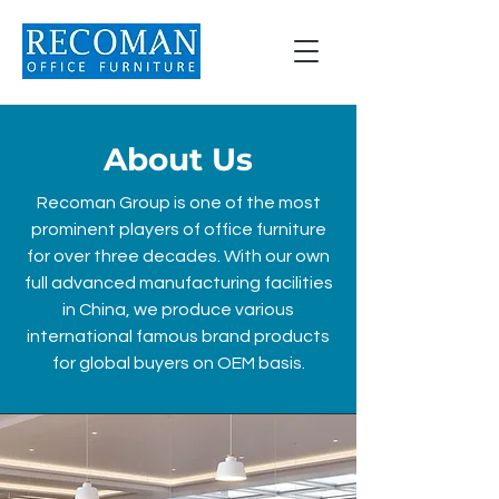
About Us
Recoman Group is one of the most
prominent players of office furniture
for over three decades. With our own
full advanced manufacturing facilities
in China, we produce various
international famous brand products
for global buyers on OEM basis.