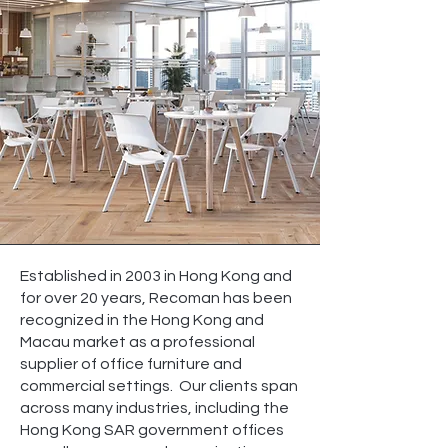
Established in 2003 in Hong Kong and
for over 20 years, Recoman has been
recognized in the Hong Kong and
Macau market as a professional
supplier of office furniture and
commercial settings. Our clients span
across many industries, including the
Hong Kong SAR government offices