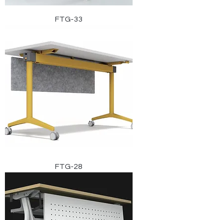
FTG-33
FTG-28