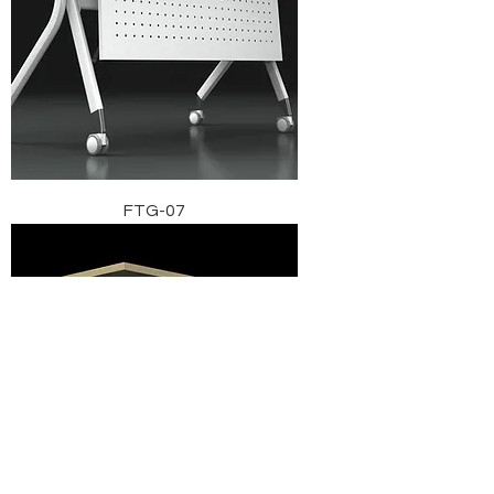
FTG-07