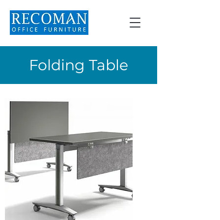
Folding Table