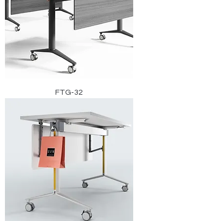
FTG-32