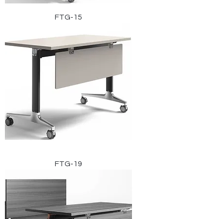
FTG-15
FTG-19