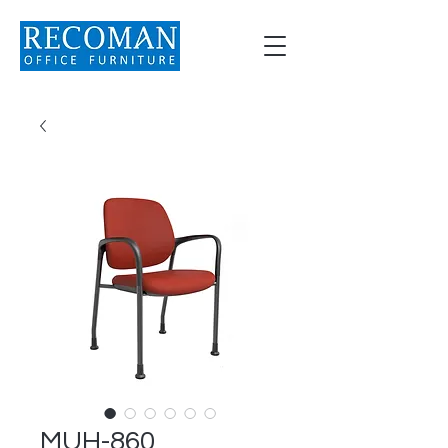
MUH-860