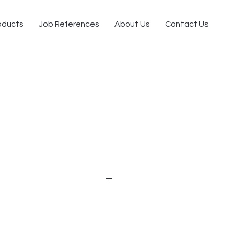
oducts
Job References
About Us
Contact Us
 seat utility chair
krest with