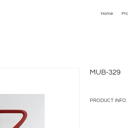
Home
Pr
MUB-329
PRODUCT INFO.
- Upholstery back and
- Molded plastic bac