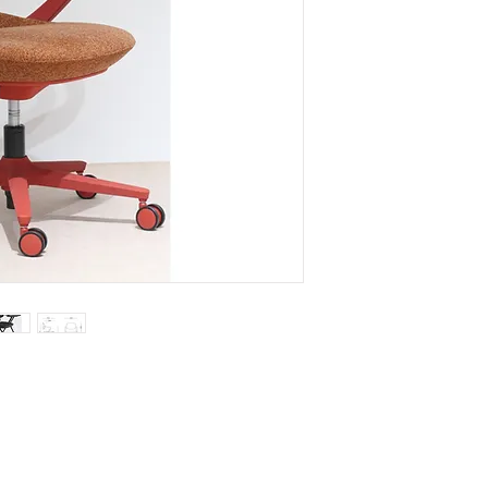
front upholstery cu
- Upholstery seat-pa
molded PU foam and
- Steel tubular fixed
- Seat height adjust
- 5 van nylon chair b
OPTIONAL ITEM
- Steel tubular frame
4 leg or arched sty
- Selection of black,
red chair body colo