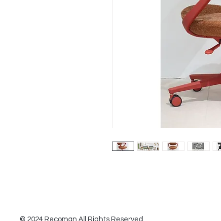
© 2024 Recoman All Rights Reserved.