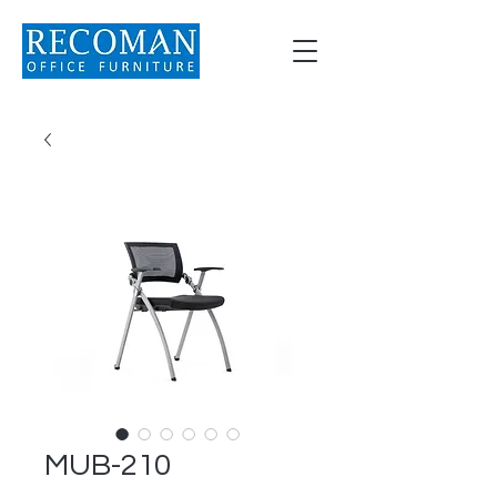
MUB-210