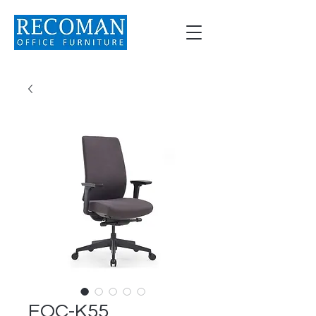
EOC-K55