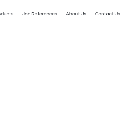
oducts
Job References
About Us
Contact Us
e design of modernism
 executive desk, general