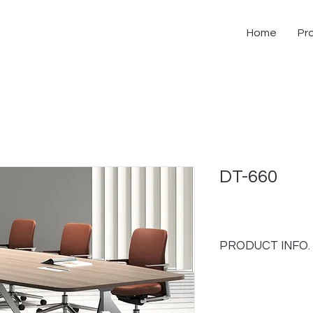
Home
Pr
DT-660
PRODUCT INFO.
FEATURES;
- Fancy and exlusiv
- Can configurate to