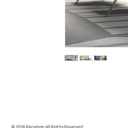
© 2024 Recoman All Rights Reserved.