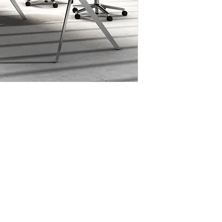
office desk, confer
for uniformity in off
- Molded aluminium 
provide precise conn
- Multi color choice 
- Table top available
grain pattern or sol
SPECIFICATIONS;
- Top - 25mm thickn
- Legs - Fancy styl
solid steel with f
Legs are connec
horizontal bar of
OPTIONAL ITEMS
- Desk front panel
- Desk top partition 
- Desk/table undern
- Meeting table floo